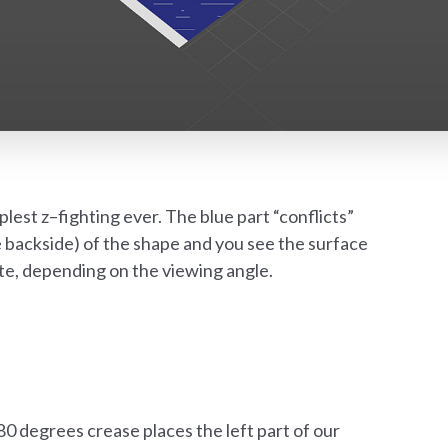
lest z–fighting ever. The blue part “conflicts”
e backside) of the shape and you see the surface
hite, depending on the viewing angle.
80 degrees crease places the left part of our