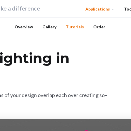
ke a difference
Applications
Too
Overview
Gallery
Tutorials
Order
ighting in
s of your design overlap each over creating so–