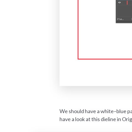
We should have a white–blue pa
have a look at this dieline in Ori