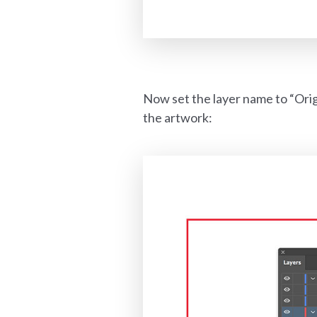
Now set the layer name to “Orig
the artwork: