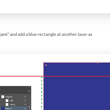
ami” and add a blue rectangle at another layer as