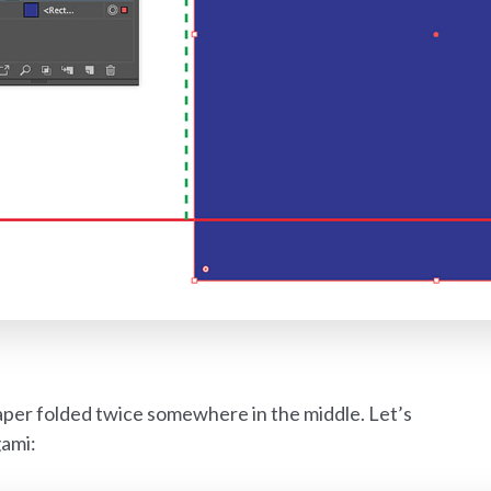
per folded twice somewhere in the middle. Let’s
gami: