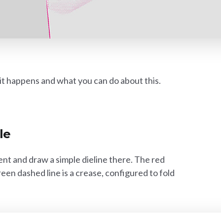
y it happens and what you can do about this.
le
nt and draw a simple dieline there. The red
green dashed line is a crease, configured to fold