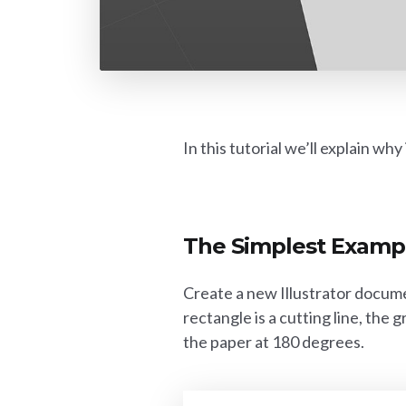
In this tutorial we’ll explain wh
The Simplest Examp
Create a new Illustrator docume
rectangle is a cutting line, the 
the paper at 180 degrees.