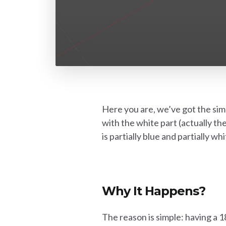
Here you are, we’ve got the simp
with the white part (actually th
is partially blue and partially w
Why It Happens?
The reason is simple: having a 1