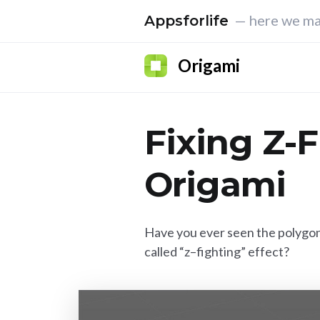
— here we ma
Appsforlife
Origami
Fixing Z-F
Origami
Have you ever seen the polygon
called “z–fighting” effect?