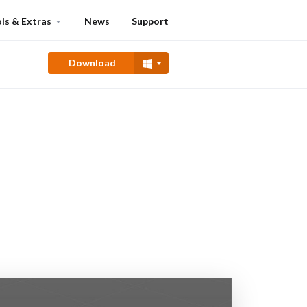
ls & Extras
News
Support
Download