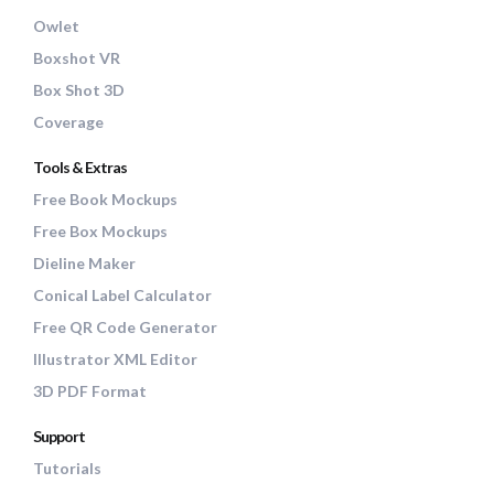
Owlet
Boxshot VR
Box Shot 3D
Coverage
Tools & Extras
Free Book Mockups
Free Box Mockups
Dieline Maker
Conical Label Calculator
Free QR Code Generator
Illustrator XML Editor
3D PDF Format
Support
Tutorials