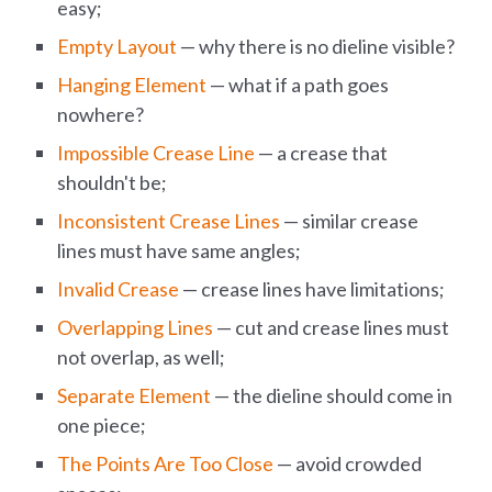
easy;
Empty Layout
— why there is no dieline visible?
Hanging Element
— what if a path goes
nowhere?
Impossible Crease Line
— a crease that
shouldn't be;
Inconsistent Crease Lines
— similar crease
lines must have same angles;
Invalid Crease
— crease lines have limitations;
Overlapping Lines
— cut and crease lines must
not overlap, as well;
Separate Element
— the dieline should come in
one piece;
The Points Are Too Close
— avoid crowded