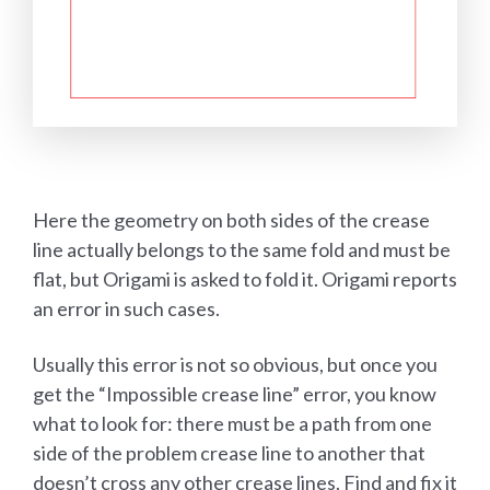
Here the geometry on both sides of the crease
line actually belongs to the same fold and must be
flat, but Origami is asked to fold it. Origami reports
an error in such cases.
Usually this error is not so obvious, but once you
get the “Impossible crease line” error, you know
what to look for: there must be a path from one
side of the problem crease line to another that
doesn’t cross any other crease lines. Find and fix it