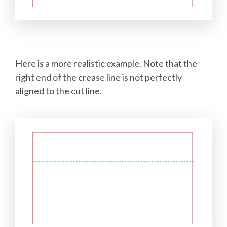
Here is a more realistic example. Note that the
right end of the crease line is not perfectly
aligned to the cut line.