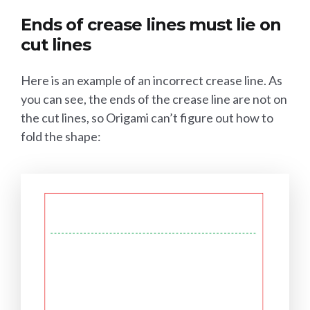
Ends of crease lines must lie on
cut lines
Here is an example of an incorrect crease line. As
you can see, the ends of the crease line are not on
the cut lines, so Origami can’t figure out how to
fold the shape: