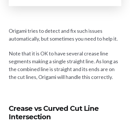
Origami tries to detect and fix such issues
automatically, but sometimes you need to help it.
Note that it is OK to have several crease line
segments making a single straight line. As long as
the combined line is straight and its ends are on
the cut lines, Origami will handle this correctly.
Crease vs Curved Cut Line
Intersection