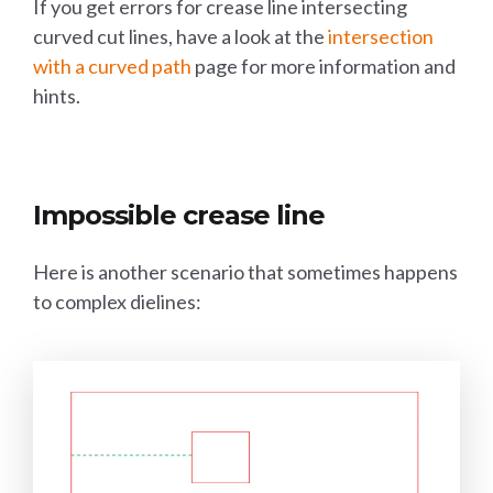
If you get errors for crease line intersecting
curved cut lines, have a look at the
intersection
with a curved path
page for more information and
hints.
Impossible crease line
Here is another scenario that sometimes happens
to complex dielines: