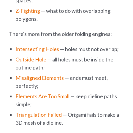
spaces;
Z-Fighting
— what to do with overlapping
polygons.
There's more from the older folding engines:
Intersecting Holes
— holes must not overlap;
Outside Hole
— all holes must be inside the
outline path;
Misaligned Elements
— ends must meet,
perfectly;
Elements Are Too Small
— keep dieline paths
simple;
Triangulation Failed
— Origami fails to make a
3D mesh of a dieline.