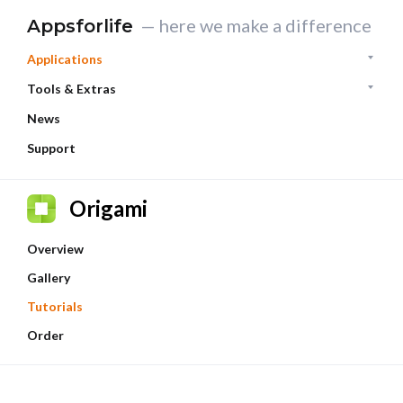
— here we make a difference
Appsforlife
Applications
Tools & Extras
News
Support
Origami
Overview
Gallery
Tutorials
Order