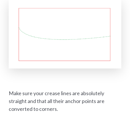
Make sure your crease lines are absolutely
straight and that all their anchor points are
converted to corners.