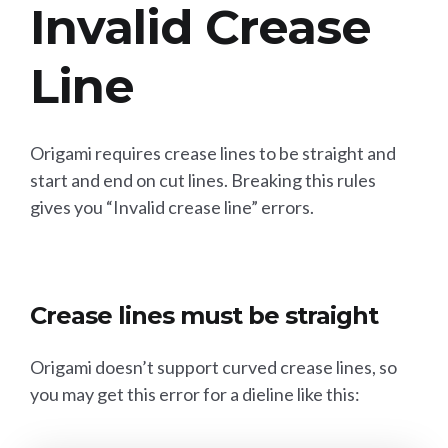
Invalid Crease
Line
Origami requires crease lines to be straight and
start and end on cut lines. Breaking this rules
gives you “Invalid crease line” errors.
Crease lines must be straight
Origami doesn’t support curved crease lines, so
you may get this error for a dieline like this: