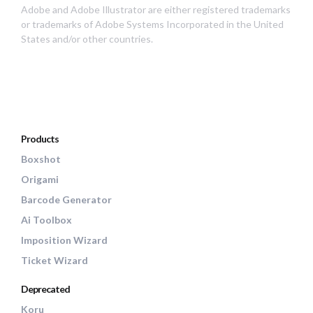
Adobe and Adobe Illustrator are either registered trademarks
or trademarks of Adobe Systems Incorporated in the United
States and/or other countries.
Products
Boxshot
Origami
Barcode Generator
Ai Toolbox
Imposition Wizard
Ticket Wizard
Deprecated
Koru