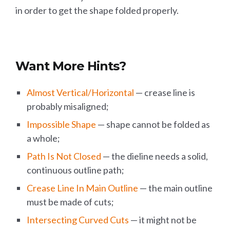
in order to get the shape folded properly.
Want More Hints?
Almost Vertical/Horizontal
— crease line is
probably misaligned;
Impossible Shape
— shape cannot be folded as
a whole;
Path Is Not Closed
— the dieline needs a solid,
continuous outline path;
Crease Line In Main Outline
— the main outline
must be made of cuts;
Intersecting Curved Cuts
— it might not be