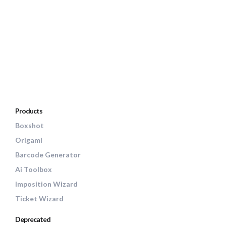
Products
Boxshot
Origami
Barcode Generator
Ai Toolbox
Imposition Wizard
Ticket Wizard
Deprecated