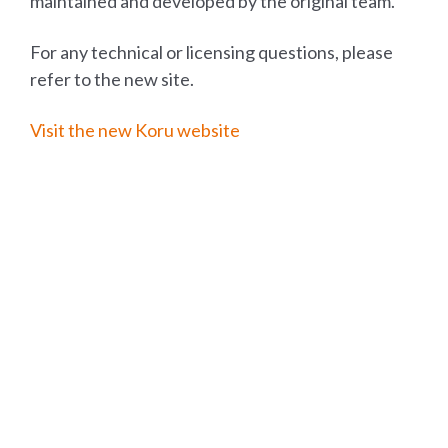
maintained and developed by the original team.
For any technical or licensing questions, please
refer to the new site.
Visit the new Koru website