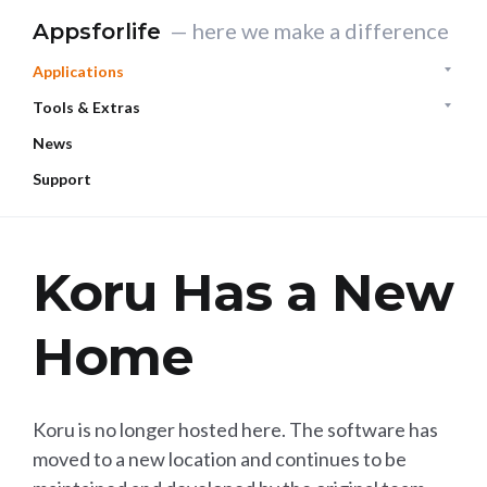
— here we make a difference
Appsforlife
Applications
Tools & Extras
News
Support
Koru Has a New
Home
Koru is no longer hosted here. The software has
moved to a new location and continues to be