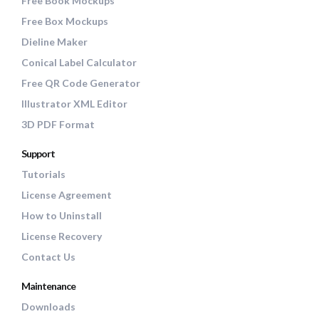
Free Book Mockups
Free Box Mockups
Dieline Maker
Conical Label Calculator
Free QR Code Generator
Illustrator XML Editor
3D PDF Format
Support
Tutorials
License Agreement
How to Uninstall
License Recovery
Contact Us
Maintenance
Downloads