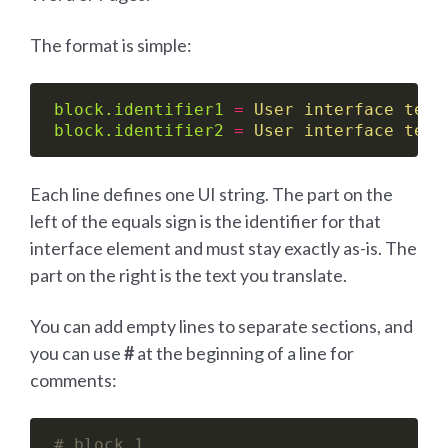
The format is simple:
block.identifier1
=
User interface text
block.identifier2
=
User interface text
Each line defines one UI string. The part on the
left of the equals sign is the identifier for that
interface element and must stay exactly as-is. The
part on the right is the text you translate.
You can add empty lines to separate sections, and
you can use
#
at the beginning of a line for
comments:
# block 1