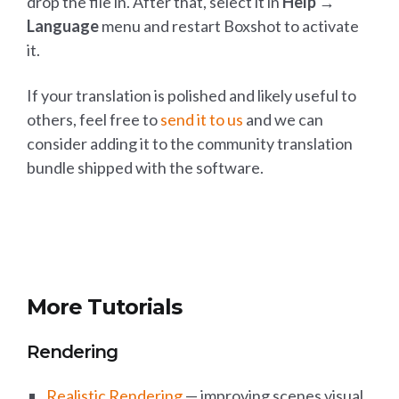
drop the file in. After that, select it in
Help →
Language
menu and restart Boxshot to activate
it.
If your translation is polished and likely useful to
others, feel free to
send it to us
and we can
consider adding it to the community translation
bundle shipped with the software.
More Tutorials
Rendering
Realistic Rendering
— improving scenes visual