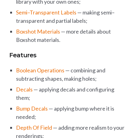
library with your own ones;
Semi–Transparent Labels
— making semi–
transparent and partial labels;
Boxshot Materials
— more details about
Boxshot materials.
Features
Boolean Operations
— combining and
subtracting shapes, making holes;
Decals
— applying decals and configuring
them;
Bump Decals
— applying bump where it is
needed;
Depth Of Field
— adding more realism to your
renderings;