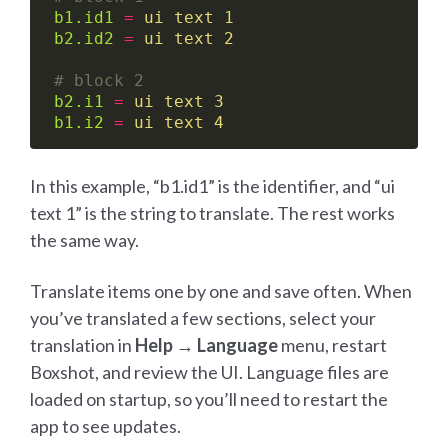
b1.id1
=
ui text 1
b2.id2
=
ui text 2
# block 2
b2.i1
=
ui text 3
b1.i2
=
ui text 4
In this example, “b1.id1” is the identifier, and “ui
text 1” is the string to translate. The rest works
the same way.
Translate items one by one and save often. When
you’ve translated a few sections, select your
translation in
Help → Language
menu, restart
Boxshot, and review the UI. Language files are
loaded on startup, so you’ll need to restart the
app to see updates.