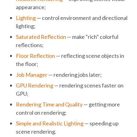
appearance;
Lighting
— control environment and directional
lighting;
Saturated Reflection
— make "rich" colorful
reflections;
Floor Reflection
— reflecting scene objects in
the floor;
Job Manager
— rendering jobs later;
GPU Rendering
— rendering scenes faster on
GPU;
Rendering Time and Quality
— getting more
control on rendering;
Simple and Realistic Lighting
— speeding up
scene rendering.