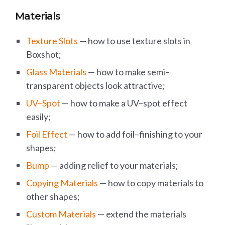
Materials
Texture Slots
— how to use texture slots in
Boxshot;
Glass Materials
— how to make semi–
transparent objects look attractive;
UV–Spot
— how to make a UV–spot effect
easily;
Foil Effect
— how to add foil–finishing to your
shapes;
Bump
— adding relief to your materials;
Copying Materials
— how to copy materials to
other shapes;
Custom Materials
— extend the materials