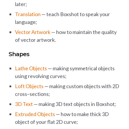
later;
Translation
— teach Boxshot to speak your
language;
Vector Artwork
— how to maintain the quality
of vector artwork.
Shapes
Lathe Objects
— making symmetrical objects
using revolving curves;
Loft Objects
— making custom objects with 2D
cross–sections;
3D Text
— making 3D text objects in Boxshot;
Extruded Objects
— how to make thick 3D
object of your flat 2D curve;