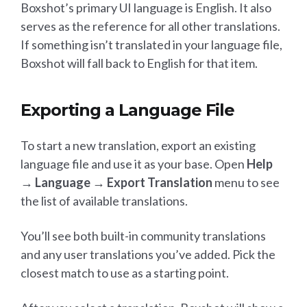
Boxshot’s primary UI language is English. It also
serves as the reference for all other translations.
If something isn’t translated in your language file,
Boxshot will fall back to English for that item.
Exporting a Language File
To start a new translation, export an existing
language file and use it as your base. Open
Help
→ Language → Export Translation
menu to see
the list of available translations.
You’ll see both built-in community translations
and any user translations you’ve added. Pick the
closest match to use as a starting point.