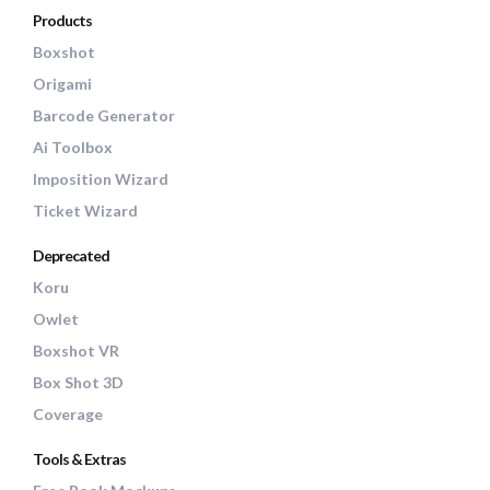
Products
Boxshot
Origami
Barcode Generator
Ai Toolbox
Imposition Wizard
Ticket Wizard
Deprecated
Koru
Owlet
Boxshot VR
Box Shot 3D
Coverage
Tools & Extras