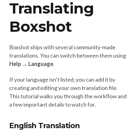
Translating
Boxshot
Boxshot ships with several community-made
translations. You can switch between them using
Help → Language
.
If your language isn’t listed, you can add it by
creating and editing your own translation file.
This tutorial walks you through the workflow and
a few important details to watch for.
English Translation