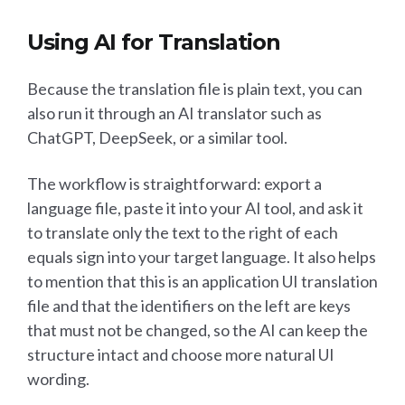
Using AI for Translation
Because the translation file is plain text, you can
also run it through an AI translator such as
ChatGPT, DeepSeek, or a similar tool.
The workflow is straightforward: export a
language file, paste it into your AI tool, and ask it
to translate only the text to the right of each
equals sign into your target language. It also helps
to mention that this is an application UI translation
file and that the identifiers on the left are keys
that must not be changed, so the AI can keep the
structure intact and choose more natural UI
wording.