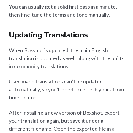
You can usually get a solid first pass in a minute,
then fine-tune the terms and tone manually.
Updating Translations
When Boxshot is updated, the main English
translation is updated as well, along with the built-
in community translations.
User-made translations can’t be updated
automatically, so you’ll need to refresh yours from
time to time.
After installing a new version of Boxshot, export
your translation again, but save it under a
different filename. Open the exported file in a