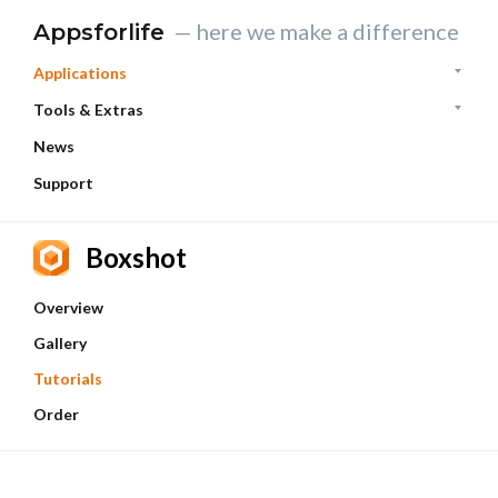
— here we make a difference
Appsforlife
Applications
Tools & Extras
News
Support
Boxshot
Overview
Gallery
Tutorials
Order