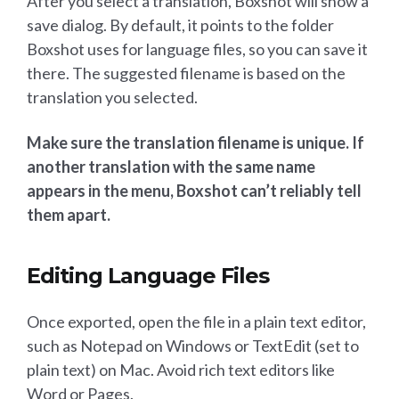
After you select a translation, Boxshot will show a
save dialog. By default, it points to the folder
Boxshot uses for language files, so you can save it
there. The suggested filename is based on the
translation you selected.
Make sure the translation filename is unique. If
another translation with the same name
appears in the menu, Boxshot can’t reliably tell
them apart.
Editing Language Files
Once exported, open the file in a plain text editor,
such as Notepad on Windows or TextEdit (set to
plain text) on Mac. Avoid rich text editors like
Word or Pages.