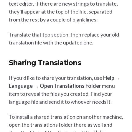
text editor. If there are new strings to translate,
they’ll appear at the top of the file, separated
from the rest by a couple of blank lines.
Translate that top section, then replace your old
translation file with the updated one.
Sharing Translations
If you’d like to share your translation, use
Help →
Language → Open Translations Folder
menu
item to reveal the files you created. Find your
language file and send it to whoever needs it.
To install a shared translation on another machine,
open the translations folder there as well and