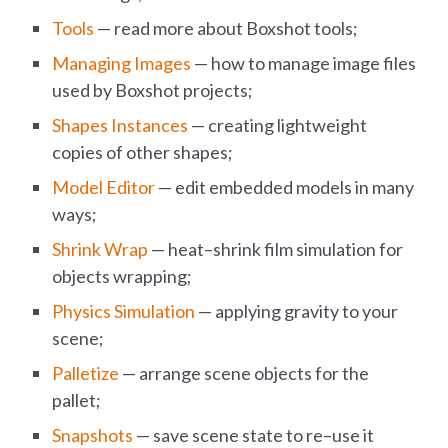
Tools
— read more about Boxshot tools;
Managing Images
— how to manage image files
used by Boxshot projects;
Shapes Instances
— creating lightweight
copies of other shapes;
Model Editor
— edit embedded models in many
ways;
Shrink Wrap
— heat–shrink film simulation for
objects wrapping;
Physics Simulation
— applying gravity to your
scene;
Palletize
— arrange scene objects for the
pallet;
Snapshots
— save scene state to re–use it