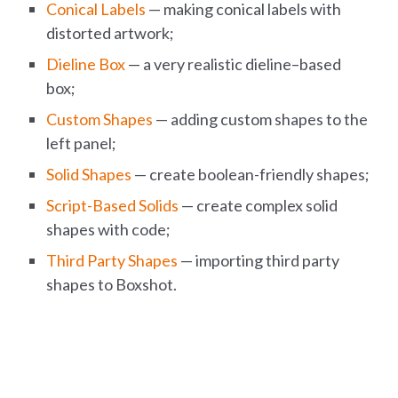
Conical Labels
— making conical labels with
distorted artwork;
Dieline Box
— a very realistic dieline–based
box;
Custom Shapes
— adding custom shapes to the
left panel;
Solid Shapes
— create boolean-friendly shapes;
Script-Based Solids
— create complex solid
shapes with code;
Third Party Shapes
— importing third party
shapes to Boxshot.