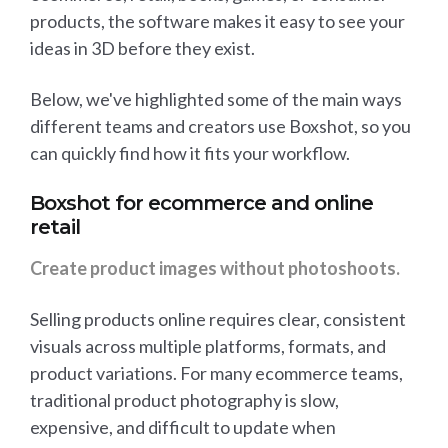
products, the software makes it easy to see your
ideas in 3D before they exist.
Below, we've highlighted some of the main ways
different teams and creators use Boxshot, so you
can quickly find how it fits your workflow.
Boxshot for ecommerce and online
retail
Create product images without photoshoots.
Selling products online requires clear, consistent
visuals across multiple platforms, formats, and
product variations. For many ecommerce teams,
traditional product photography is slow,
expensive, and difficult to update when