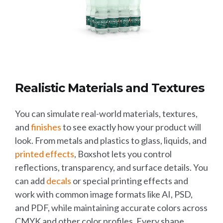
Realistic Materials and Textures
You can simulate real-world materials, textures,
and
finishes
to see exactly how your product will
look. From metals and plastics to glass, liquids, and
printed effects
, Boxshot lets you control
reflections, transparency, and surface details. You
can add
decals
or special printing effects and
work with common image formats like AI, PSD,
and PDF, while maintaining accurate colors across
CMYK and other color profiles. Every shape