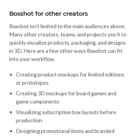
Boxshot for other creators
Boxshot isn't limited to the main audiences above.
Many other creators, teams, and projects use it to
quickly visualize products, packaging, and designs
in 3D. Here are a few other ways Boxshot can fit
into your workflow.
Creating product mockups for limited editions
or prototypes
Creating 3D mockups for board games and
game components
Visualizing subscription box layouts before
production
Designing promotional items and branded