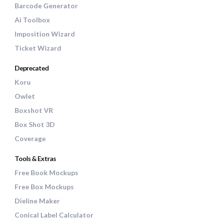
Barcode Generator
Ai Toolbox
Imposition Wizard
Ticket Wizard
Deprecated
Koru
Owlet
Boxshot VR
Box Shot 3D
Coverage
Tools & Extras
Free Book Mockups
Free Box Mockups
Dieline Maker
Conical Label Calculator