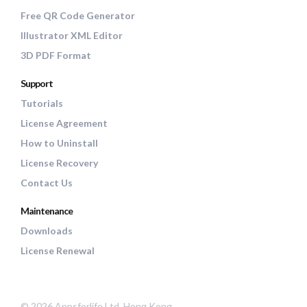
Free QR Code Generator
Illustrator XML Editor
3D PDF Format
Support
Tutorials
License Agreement
How to Uninstall
License Recovery
Contact Us
Maintenance
Downloads
License Renewal
© 2026 Appsforlife Ltd, Hong Kong