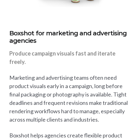
Boxshot for marketing and advertising
agencies
Produce campaign visuals fast and iterate
freely.
Marketing and advertising teams often need
product visuals early in a campaign, long before
final packaging or photography is available. Tight
deadlines and frequent revisions make traditional
rendering workflows hard to manage, especially
across multiple clients and industries.
Boxshot helps agencies create flexible product