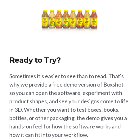
Ready to Try?
Sometimes it's easier to see than to read. That's
why we provide a free demo version of Boxshot —
so you can open the software, experiment with
product shapes, and see your designs come to life
in 3D. Whether you want to test boxes, books,
bottles, or other packaging, the demo gives you a
hands-on feel for how the software works and
how it can fit into your workflow.