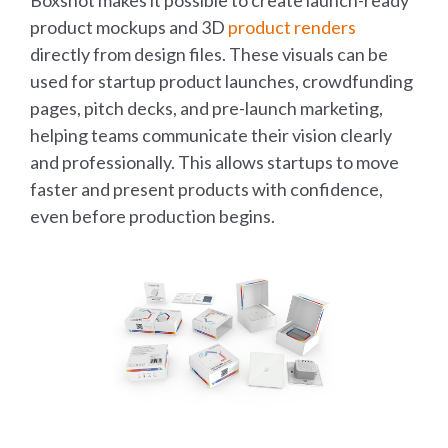
product mockups and 3D
product renders
directly from design files. These visuals can be
used for startup product launches, crowdfunding
pages, pitch decks, and pre-launch marketing,
helping teams communicate their vision clearly
and professionally. This allows startups to move
faster and present products with confidence,
even before production begins.