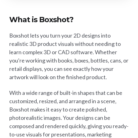
What is Boxshot?
Boxshot lets you turn your 2D designs into
realistic 3D product visuals without needing to
learn complex 3D or CAD software. Whether
you're working with books, boxes, bottles, cans, or
retail displays, you can see exactly how your
artwork will look on the finished product.
With a wide range of built-in shapes that can be
customized, resized, and arranged in a scene,
Boxshot makes it easy to create polished,
photorealistic images. Your designs can be
composed and rendered quickly, giving you ready-
to-use visuals for presentations, marketing