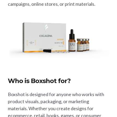
campaigns, online stores, or print materials.
Who is Boxshot for?
Boxshot is designed for anyone who works with
product visuals, packaging, or marketing
materials. Whether you create designs for
ecommerce, retail, books, games, or consumer