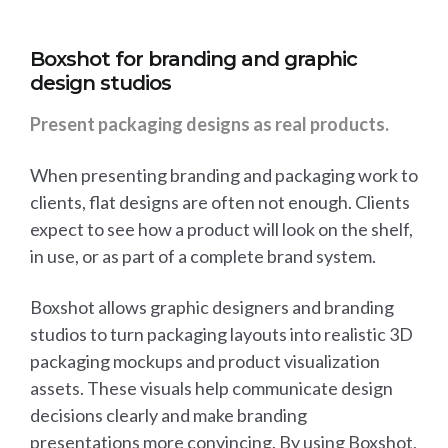
Boxshot for branding and graphic
design studios
Present packaging designs as real products.
When presenting branding and packaging work to
clients, flat designs are often not enough. Clients
expect to see how a product will look on the shelf,
in use, or as part of a complete brand system.
Boxshot allows graphic designers and branding
studios to turn packaging layouts into realistic 3D
packaging mockups and product visualization
assets. These visuals help communicate design
decisions clearly and make branding
presentations more convincing. By using Boxshot,