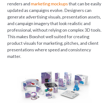
renders and
marketing mockups
that can be easily
updated as campaigns evolve. Designers can
generate advertising visuals, presentation assets,
and campaign imagery that look realistic and
professional, without relying on complex 3D tools.
This makes Boxshot well suited for creating
product visuals for marketing, pitches, and client
presentations where speed and consistency
matter.