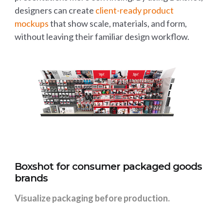
designers can create
client-ready product
mockups
that show scale, materials, and form,
without leaving their familiar design workflow.
Boxshot for consumer packaged goods
brands
Visualize packaging before production.