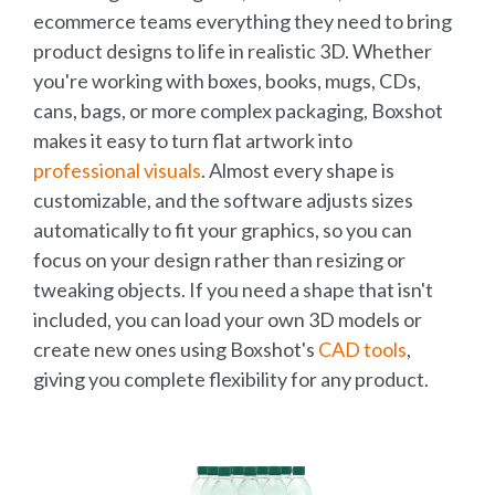
ecommerce teams everything they need to bring
product designs to life in realistic 3D. Whether
you're working with boxes, books, mugs, CDs,
cans, bags, or more complex packaging, Boxshot
makes it easy to turn flat artwork into
professional visuals
. Almost every shape is
customizable, and the software adjusts sizes
automatically to fit your graphics, so you can
focus on your design rather than resizing or
tweaking objects. If you need a shape that isn't
included, you can load your own 3D models or
create new ones using Boxshot's
CAD tools
,
giving you complete flexibility for any product.