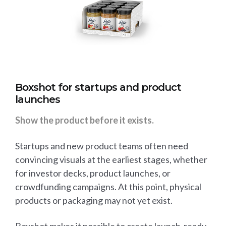
Boxshot for startups and product
launches
Show the product before it exists.
Startups and new product teams often need
convincing visuals at the earliest stages, whether
for investor decks, product launches, or
crowdfunding campaigns. At this point, physical
products or packaging may not yet exist.
Boxshot makes it possible to create launch-ready