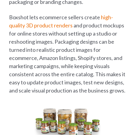
packaging or branding changes.
Boxshot lets ecommerce sellers create
high-
quality 3D product renders
and product mockups
for online stores without setting up a studio or
reshooting images. Packaging designs can be
turned into realistic product images for
ecommerce, Amazon listings, Shopify stores, and
marketing campaigns, while keeping visuals
consistent across the entire catalog. This makes it
easy to update product images, test new designs,
and scale visual production as the business grows.