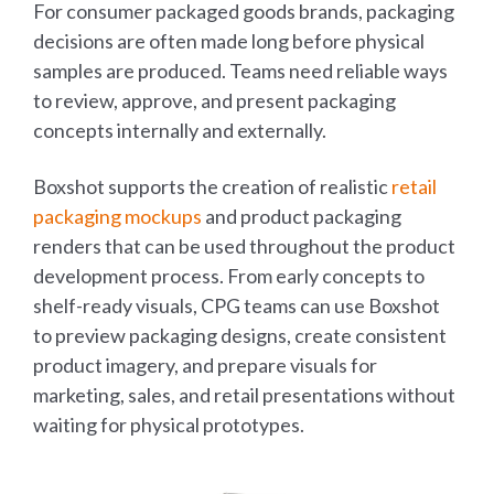
For consumer packaged goods brands, packaging
decisions are often made long before physical
samples are produced. Teams need reliable ways
to review, approve, and present packaging
concepts internally and externally.
Boxshot supports the creation of realistic
retail
packaging mockups
and product packaging
renders that can be used throughout the product
development process. From early concepts to
shelf-ready visuals, CPG teams can use Boxshot
to preview packaging designs, create consistent
product imagery, and prepare visuals for
marketing, sales, and retail presentations without
waiting for physical prototypes.