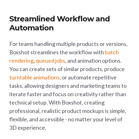
Streamlined Workflow and
Automation
For teams handling multiple products or versions,
Boxshot streamlines the workflow with
batch
rendering
,
queued jobs
, and animation options.
You can create sets of similar products, produce
turntable animations
, or automate repetitive
tasks, allowing designers and marketing teams to
iterate faster and focus on creativity rather than
technical setup. With Boxshot, creating
professional, realistic product mockups is simple,
flexible, and accessible - no matter your level of
3D experience.