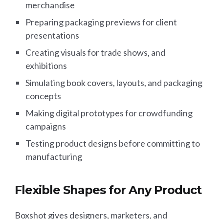
merchandise
Preparing packaging previews for client
presentations
Creating visuals for trade shows, and
exhibitions
Simulating book covers, layouts, and packaging
concepts
Making digital prototypes for crowdfunding
campaigns
Testing product designs before committing to
manufacturing
Flexible Shapes for Any Product
Boxshot gives designers, marketers, and