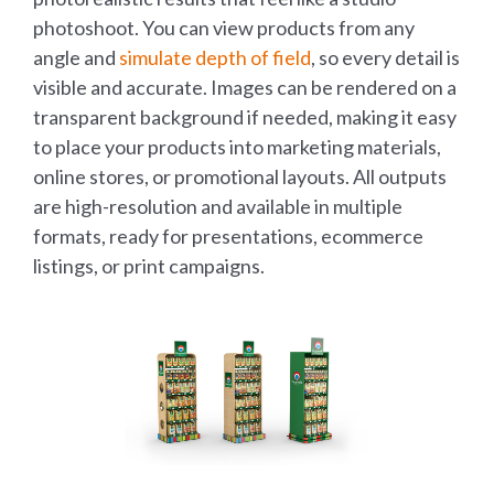
photoshoot. You can view products from any
angle and
simulate depth of field
, so every detail is
visible and accurate. Images can be rendered on a
transparent background if needed, making it easy
to place your products into marketing materials,
online stores, or promotional layouts. All outputs
are high-resolution and available in multiple
formats, ready for presentations, ecommerce
listings, or print campaigns.