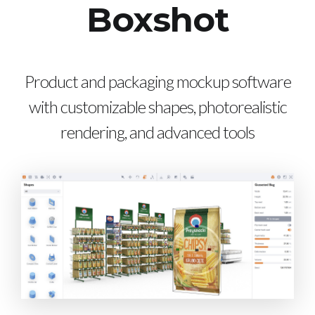
Boxshot
Product and packaging mockup software
with customizable shapes, photorealistic
rendering, and advanced tools