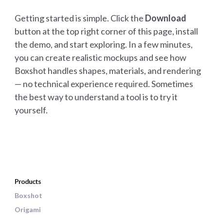
Getting started is simple. Click the
Download
button at the top right corner of this page, install
the demo, and start exploring. In a few minutes,
you can create realistic mockups and see how
Boxshot handles shapes, materials, and rendering
— no technical experience required. Sometimes
the best way to understand a tool is to try it
yourself.
Products
Boxshot
Origami