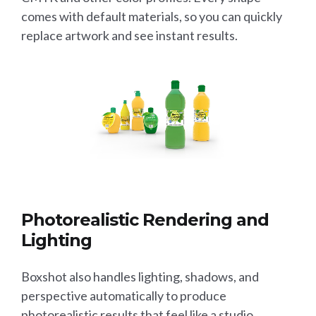
comes with default materials, so you can quickly
replace artwork and see instant results.
Photorealistic Rendering and
Lighting
Boxshot also handles lighting, shadows, and
perspective automatically to produce
photorealistic results that feel like a studio