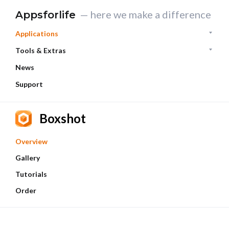
— here we make a difference
Appsforlife
Applications
Tools & Extras
News
Support
Boxshot
Overview
Gallery
Tutorials
Order